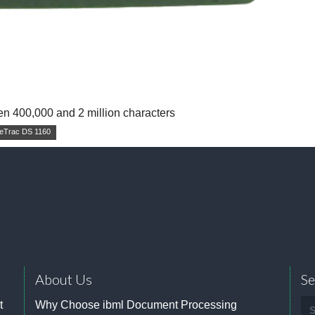
en 400,000 and 2 million characters
eTrac DS 1160
About Us
Se
Se
t
Why Choose ibml Document Processing