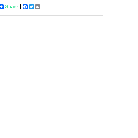
Share
Facebook
Twitter
Email