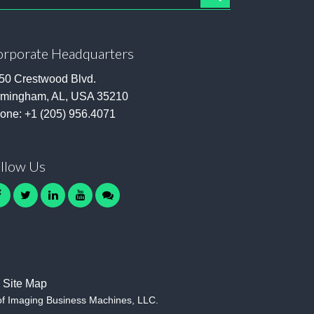
rporate Headquarters
50 Crestwood Blvd.
rmingham, AL, USA 35210
one:
+1 (205) 956.4071
llow Us
facebook
twitter
linkedin
youtube
contact
Site Map
of Imaging Business Machines, LLC.