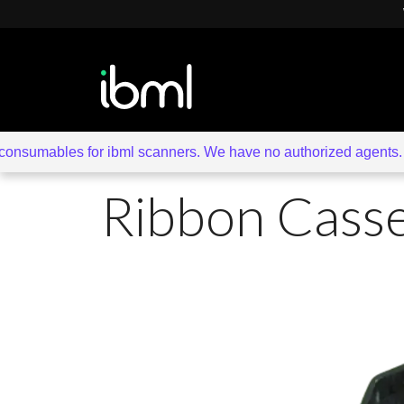
sumables for ibml scanners. We have no authorized agents. Beware 
Ribbon Casse