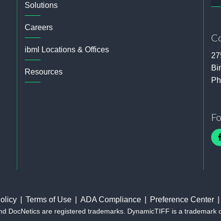
Solutions
Careers
Co
ibml Locations & Offices
27
Bi
Resources
Ph
Fo
olicy
Terms of Use
ADA Compliance
Preference Center
and DocNetics are registered trademarks. DynamicTIFF is a trademark 