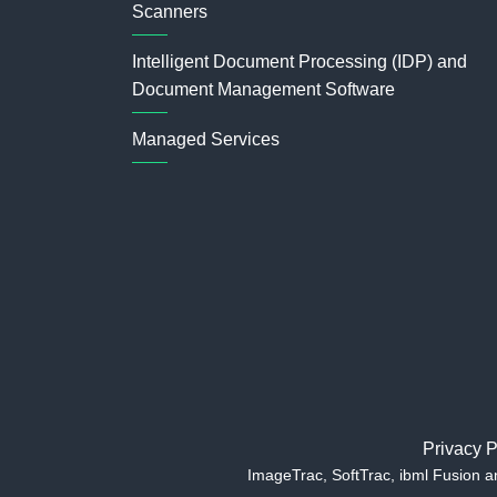
Scanners
Intelligent Document Processing (IDP) and
Document Management Software
Managed Services
Privacy P
ImageTrac, SoftTrac, ibml Fusion 