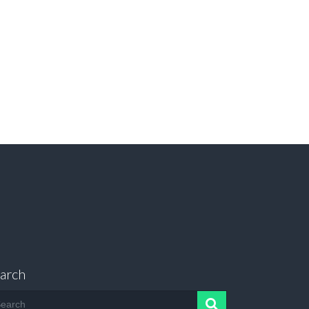
arch
arch