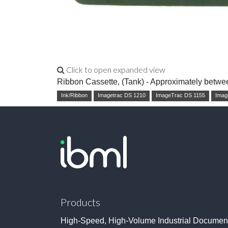
Click to open expanded view
Ribbon Cassette, (Tank) - Approximately betwe
Ink/Ribbon
Imagetrac DS 1210
ImageTrac DS 1155
Imag
Products
High-Speed, High-Volume Industrial Documen