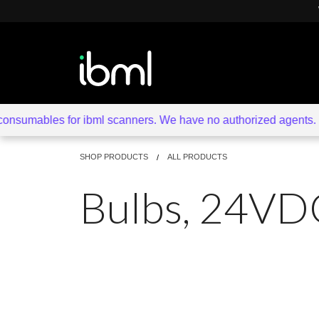
sumables for ibml scanners. We have no authorized agents. Beware
SHOP PRODUCTS
ALL PRODUCTS
Bulbs, 24VD