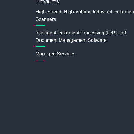
Products
High-Speed, High-Volume Industrial Documen
Scanners
Intelligent Document Processing (IDP) and
Document Management Software
Managed Services