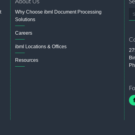
About Us
Se
Se
t
Why Choose ibml Document Processing
Solutions
Careers
Co
ibml Locations & Offices
27
Bi
Resources
Ph
Fo