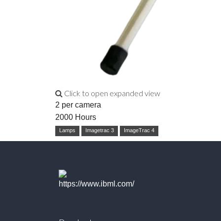
Click to open expanded view
2 per camera
2000 Hours
Lamps
Imagetrac 3
ImageTrac 4