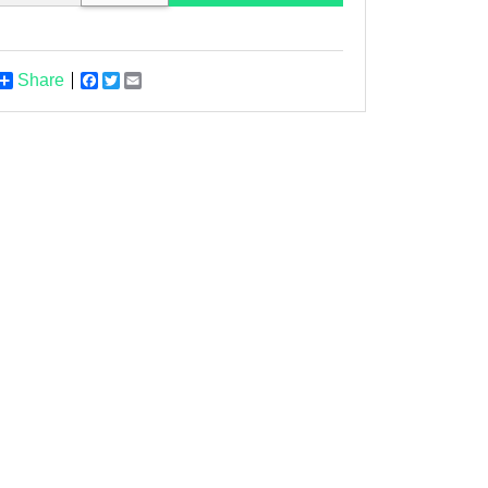
Share
Facebook
Twitter
Email