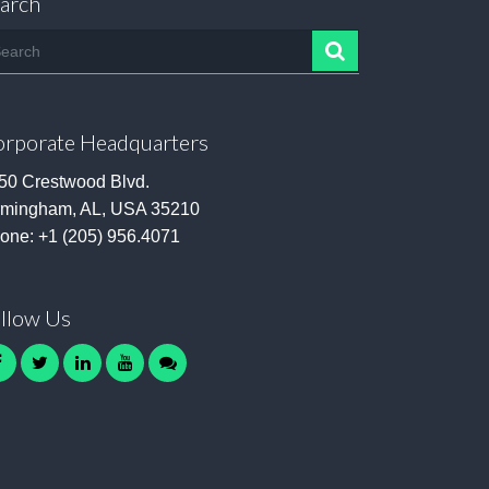
arch
arch
rporate Headquarters
50 Crestwood Blvd.
rmingham, AL, USA 35210
one:
+1 (205) 956.4071
llow Us
facebook
twitter
linkedin
youtube
contact